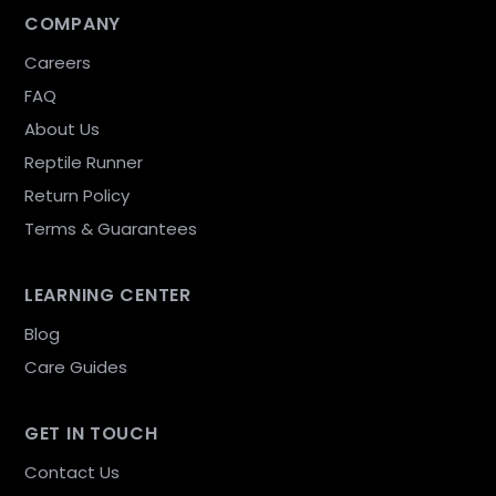
COMPANY
Careers
FAQ
About Us
Reptile Runner
Return Policy
Terms & Guarantees
LEARNING CENTER
Blog
Care Guides
GET IN TOUCH
Contact Us