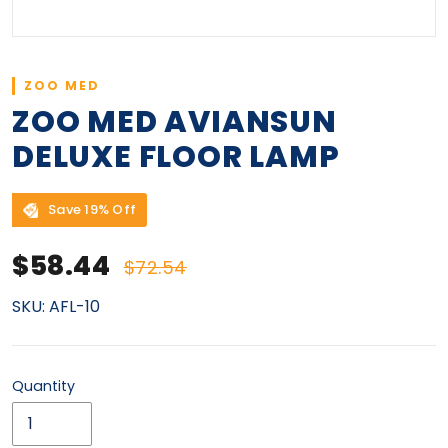
ZOO MED
ZOO MED AVIANSUN
DELUXE FLOOR LAMP
Save 19% Off
Sale price
Regular price
$58.44
$72.54
SKU:
AFL-10
Quantity