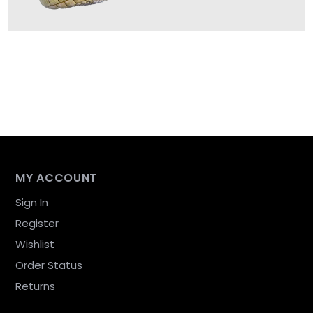
MY ACCOUNT
Sign In
Register
Wishlist
Order Status
Returns