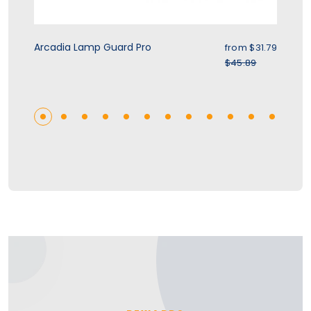
rice
Sale price
Arcadia Lamp Guard Pro
Zo
.39
from $31.79
r price
Regular price
$45.89