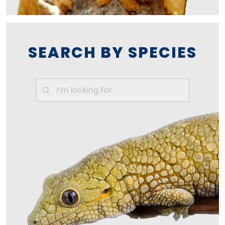
SEARCH BY SPECIES