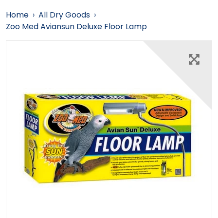
Home
›
All Dry Goods
›
Zoo Med Aviansun Deluxe Floor Lamp