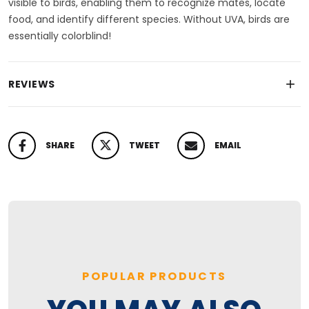
visible to birds, enabling them to recognize mates, locate
food, and identify different species. Without UVA, birds are
essentially colorblind!
REVIEWS
SHARE
TWEET
EMAIL
SHARE ON FACEBOOK
TWEET ON TWITTER
PIN ON PINTEREST
POPULAR PRODUCTS