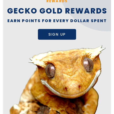
REWARDS
GECKO GOLD REWARDS
EARN POINTS FOR EVERY DOLLAR SPENT
SIGN UP