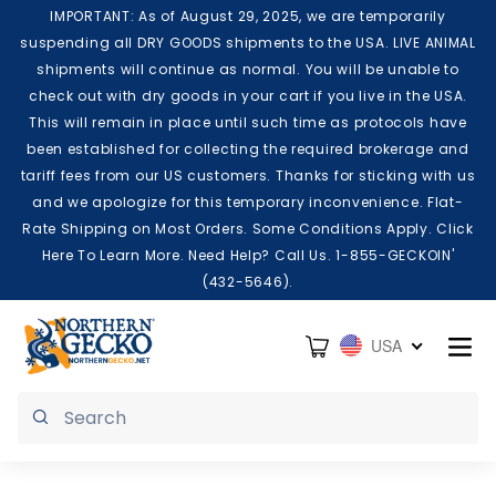
Skip to content
IMPORTANT: As of August 29, 2025, we are temporarily
suspending all DRY GOODS shipments to the USA. LIVE ANIMAL
shipments will continue as normal. You will be unable to
check out with dry goods in your cart if you live in the USA.
This will remain in place until such time as protocols have
been established for collecting the required brokerage and
tariff fees from our US customers. Thanks for sticking with us
and we apologize for this temporary inconvenience. Flat-
Rate Shipping on Most Orders. Some Conditions Apply. Click
Here To Learn More. Need Help? Call Us. 1-855-GECKOIN'
(432-5646).
Cart
USA
Submit