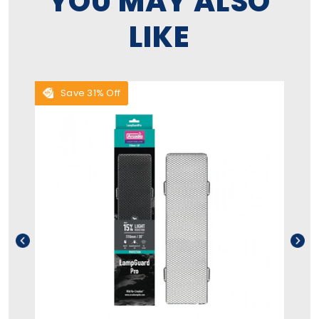
YOU MAY ALSO
LIKE
Save 31% Off