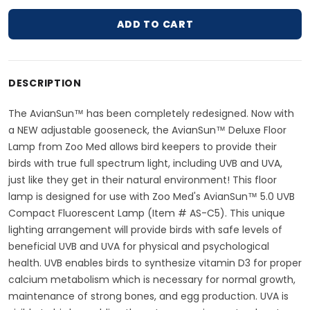
ADD TO CART
Adding product to your cart
DESCRIPTION
The AvianSun™ has been completely redesigned. Now with
a NEW adjustable gooseneck, the AvianSun™ Deluxe Floor
Lamp from Zoo Med allows bird keepers to provide their
birds with true full spectrum light, including UVB and UVA,
just like they get in their natural environment! This floor
lamp is designed for use with Zoo Med's AvianSun™ 5.0 UVB
Compact Fluorescent Lamp (Item # AS-C5). This unique
lighting arrangement will provide birds with safe levels of
beneficial UVB and UVA for physical and psychological
health. UVB enables birds to synthesize vitamin D3 for proper
calcium metabolism which is necessary for normal growth,
maintenance of strong bones, and egg production. UVA is