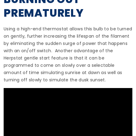
PREMATURELY
Using a high-end thermostat allows this bulb to be turned
on gently, further increasing the lifespan of the filament
by eliminating the sudden surge of power that happens
with an on/off switch. Another advantage of the
Herpstat gentle start feature is that it can be
programmed to come on slowly over a selectable
amount of time simulating sunrise at dawn as well as
turning off slowly to simulate the dusk sunset.