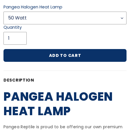
Pangea Halogen Heat Lamp
Quantity
ADD TO CART
Adding product to your cart
DESCRIPTION
PANGEA HALOGEN
HEAT LAMP
Pangea Reptile is proud to be offering our own premium