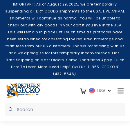
Skip to content
IMPORTANT: As of August 29, 2025, we are temporarily
suspending all DRY GOODS shipments to the USA. LIVE ANIMAL
shipments will continue as normal. You will be unable to
check out with dry goods in your cart if you live in the USA.
This will remain in place until such time as protocols have
been established for collecting the required brokerage and
tariff fees from our US customers. Thanks for sticking with us
and we apologize for this temporary inconvenience. Flat-
Rate Shipping on Most Orders. Some Conditions Apply. Click
Here To Learn More. Need Help? Call Us. 1-855-GECKOIN'
(432-5646).
Cart
USA
Submit