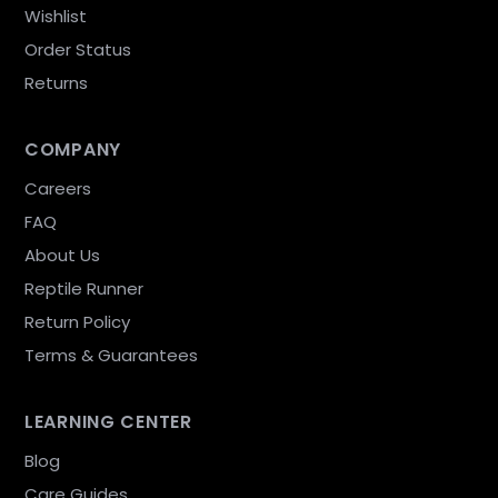
Wishlist
Order Status
Returns
COMPANY
Careers
FAQ
About Us
Reptile Runner
Return Policy
Terms & Guarantees
LEARNING CENTER
Blog
Care Guides