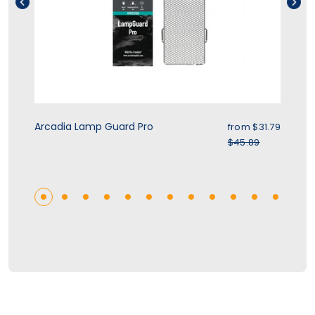
rice
Sale price
Arcadia Lamp Guard Pro
Zo
.39
from $31.79
r price
Regular price
$45.89