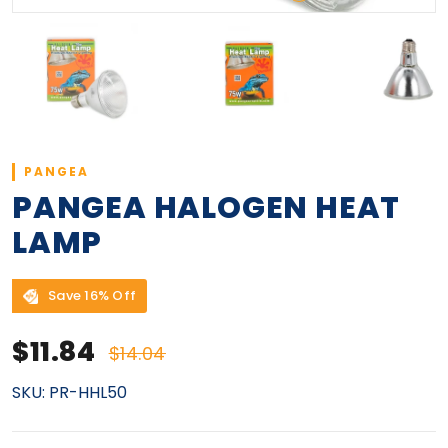
PANGEA
PANGEA HALOGEN HEAT
LAMP
Save 16% Off
Sale price
Regular price
$11.84
$14.04
SKU:
PR-HHL50