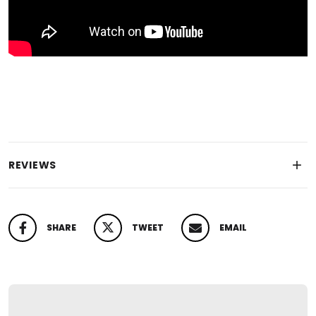
REVIEWS
SHARE
TWEET
EMAIL
SHARE ON FACEBOOK
TWEET ON TWITTER
PIN ON PINTEREST