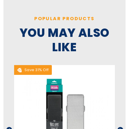
POPULAR PRODUCTS
YOU MAY ALSO
LIKE
Save 31% Off