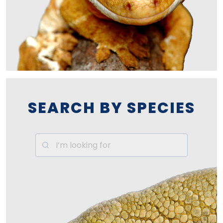
SEARCH BY SPECIES