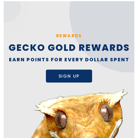
REWARDS
GECKO GOLD REWARDS
EARN POINTS FOR EVERY DOLLAR SPENT
SIGN UP