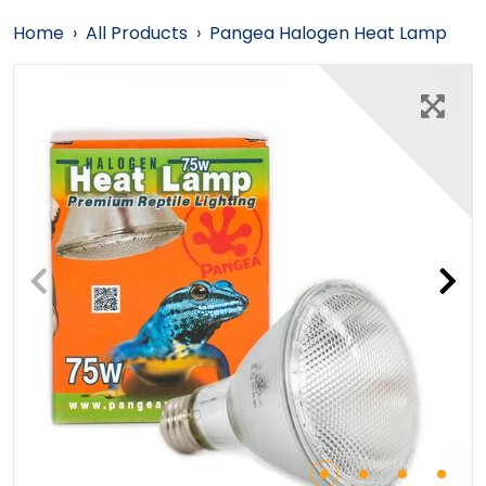
Home
›
All Products
›
Pangea Halogen Heat Lamp