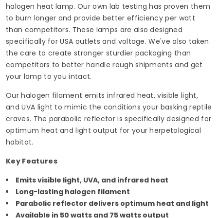
halogen heat lamp. Our own lab testing has proven them
to burn longer and provide better efficiency per watt
than competitors. These lamps are also designed
specifically for USA outlets and voltage. We've also taken
the care to create stronger sturdier packaging than
competitors to better handle rough shipments and get
your lamp to you intact.
Our halogen filament emits infrared heat, visible light,
and UVA light to mimic the conditions your basking reptile
craves. The parabolic reflector is specifically designed for
optimum heat and light output for your herpetological
habitat.
Key Features
Emits visible light, UVA, and infrared heat
Long-lasting halogen filament
Parabolic reflector delivers optimum heat and light
Available in 50 watts and 75 watts output