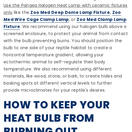
Use the Pangea Halogen Heat Lamp with ceramic fixtures
only
like the
Zoo Med Deep Dome Lamp Fixture
,
Zoo
Med Wire Cage Clamp Lamp
, or
Zoo Med Clamp Lamp
Fixture
. We recommend using our halogen bulb above a
screened enclosure, to protect your animal from contact
with the bulb preventing burns. You should position the
bulb to one side of your reptile habitat to create a
horizontal temperature gradient, allowing your
ectothermic animal to self-regulate their body
temperature. We also recommend using different
materials, like wood, stone, or bark, to create hides and
basking spots at different vertical levels to further
provide microclimates for your reptile's desires.
HOW TO KEEP YOUR
HEAT BULB FROM
BURNING OUT