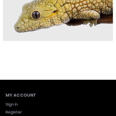
MY ACCOUNT
Sign In
Register