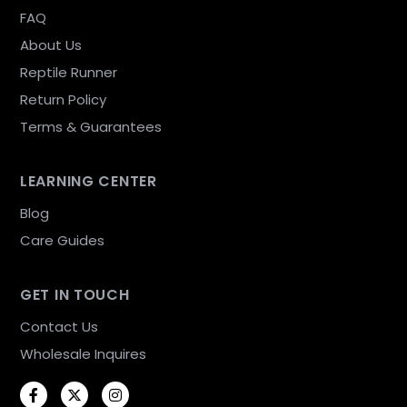
FAQ
About Us
Reptile Runner
Return Policy
Terms & Guarantees
LEARNING CENTER
Blog
Care Guides
GET IN TOUCH
Contact Us
Wholesale Inquires
Facebook
Twitter
Instagram