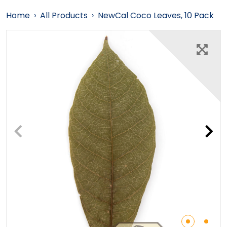
Home
›
All Products
›
NewCal Coco Leaves, 10 Pack