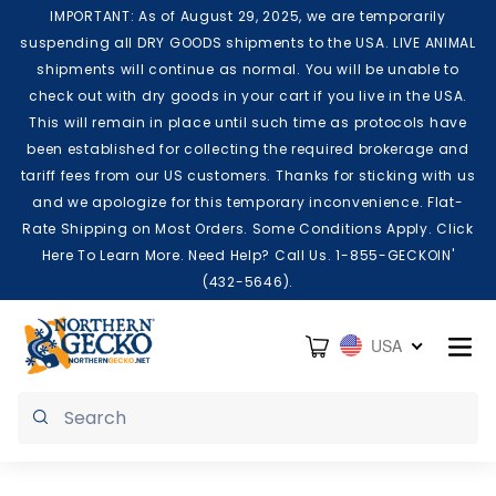
Skip to content
IMPORTANT: As of August 29, 2025, we are temporarily
suspending all DRY GOODS shipments to the USA. LIVE ANIMAL
shipments will continue as normal. You will be unable to
check out with dry goods in your cart if you live in the USA.
This will remain in place until such time as protocols have
been established for collecting the required brokerage and
tariff fees from our US customers. Thanks for sticking with us
and we apologize for this temporary inconvenience. Flat-
Rate Shipping on Most Orders. Some Conditions Apply. Click
Here To Learn More. Need Help? Call Us. 1-855-GECKOIN'
(432-5646).
Cart
USA
Submit