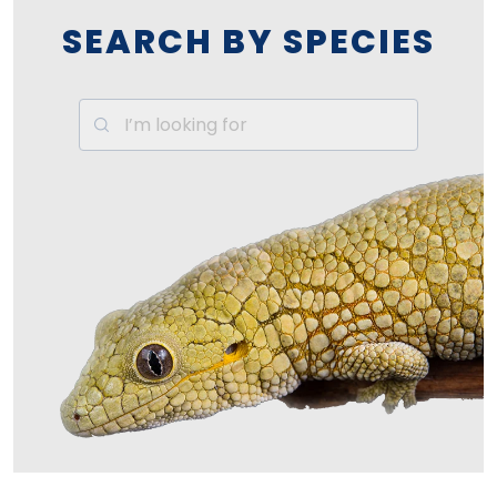
SEARCH BY SPECIES