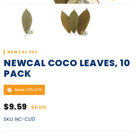
NEWCAL PET
NEWCAL COCO LEAVES, 10
PACK
Save 14% Off
Sale price
Regular price
$9.59
$11.09
SKU:
NC-CL10