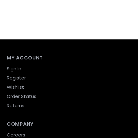
MY ACCOUNT
Sign In
Register
Wishlist
Order Status
Returns
COMPANY
Careers