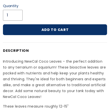
Quantity
ADD TO CART
Adding product to your cart
DESCRIPTION
Introducing NewCal Coco Leaves - the perfect addition
to any terrarium or aquarium! These bioactive leaves are
packed with nutrients and help keep your plants healthy
and thriving. They're ideal for both beginners and experts
alike, and make a great alternative to traditional artificial
decor. Add some natural beauty to your tank today with
NewCal Coco Leaves!
These leaves measure roughly 12-15"