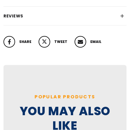
REVIEWS
SHARE
TWEET
EMAIL
SHARE ON FACEBOOK
TWEET ON TWITTER
PIN ON PINTEREST
POPULAR PRODUCTS
YOU MAY ALSO
LIKE