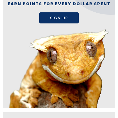
EARN POINTS FOR EVERY DOLLAR SPENT
SIGN UP