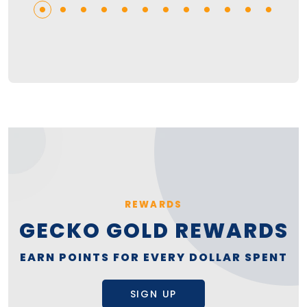
REWARDS
GECKO GOLD REWARDS
EARN POINTS FOR EVERY DOLLAR SPENT
SIGN UP