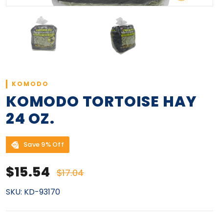
KOMODO
KOMODO TORTOISE HAY
24 OZ.
Save 9% Off
Sale price
Regular price
$15.54
$17.04
SKU:
KD-93170