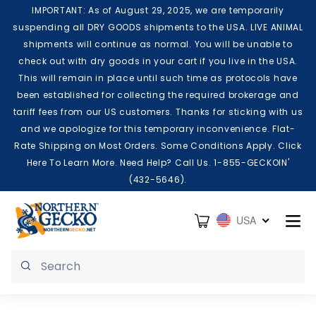
Skip to content
IMPORTANT: As of August 29, 2025, we are temporarily
suspending all DRY GOODS shipments to the USA. LIVE ANIMAL
shipments will continue as normal. You will be unable to
check out with dry goods in your cart if you live in the USA.
This will remain in place until such time as protocols have
been established for collecting the required brokerage and
tariff fees from our US customers. Thanks for sticking with us
and we apologize for this temporary inconvenience. Flat-
Rate Shipping on Most Orders. Some Conditions Apply. Click
Here To Learn More. Need Help? Call Us. 1-855-GECKOIN'
(432-5646).
Cart
USA
Submit