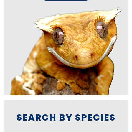
SEARCH BY SPECIES