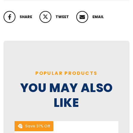
SHARE
TWEET
EMAIL
SHARE ON FACEBOOK
TWEET ON TWITTER
PIN ON PINTEREST
POPULAR PRODUCTS
YOU MAY ALSO
LIKE
Save 31% Off