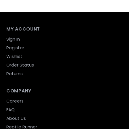
MY ACCOUNT
Sign In
Register
Wishlist
Order Status
Returns
COMPANY
Careers
FAQ
About Us
Reptile Runner