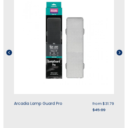
rice
Sale price
Arcadia Lamp Guard Pro
Zo
.39
from $31.79
r price
Regular price
$45.89