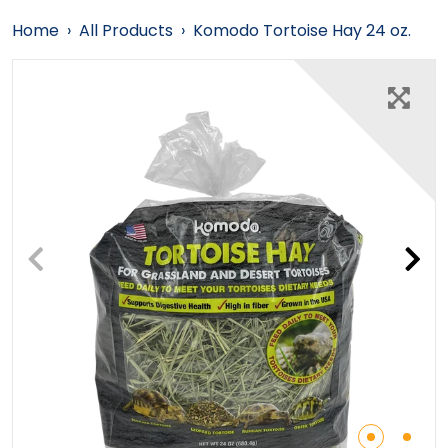
Home
›
All Products
›
Komodo Tortoise Hay 24 oz.