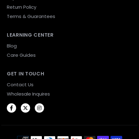
Return Policy
Terms & Guarantees
LEARNING CENTER
Blog
Care Guides
GET IN TOUCH
Contact Us
Wholesale Inquires
Facebook
Twitter
Instagram
Payment methods