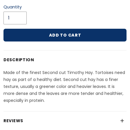
Quantity
ADD TO CART
Adding product to your cart
DESCRIPTION
Made of the finest Second cut Timothy Hay. Tortoises need
hay as part of a healthy diet. Second cut hay has a finer
texture, usually a greener color and heavier leaves. It is
more dense and the leaves are more tender and healthier,
especially in protein.
REVIEWS