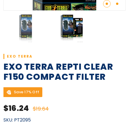
EXO TERRA
EXO TERRA REPTI CLEAR
F150 COMPACT FILTER
Save 17% Off
Sale price
Regular price
$16.24
$19.64
SKU:
PT2095