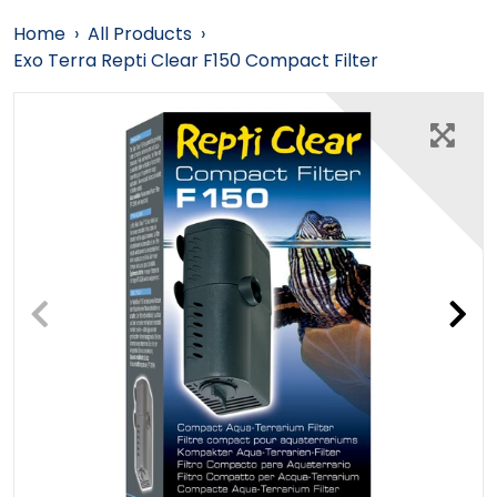
Home
›
All Products
›
Exo Terra Repti Clear F150 Compact Filter