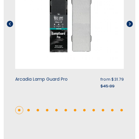
rice
Sale price
Arcadia Lamp Guard Pro
Zo
.39
from $31.79
r price
Regular price
$45.89