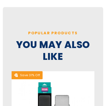
POPULAR PRODUCTS
YOU MAY ALSO
LIKE
Save 31% Off