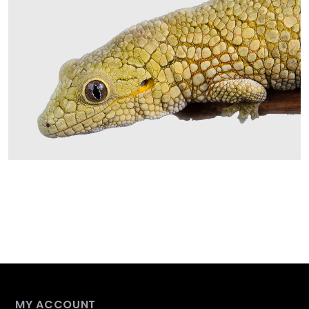
MY ACCOUNT