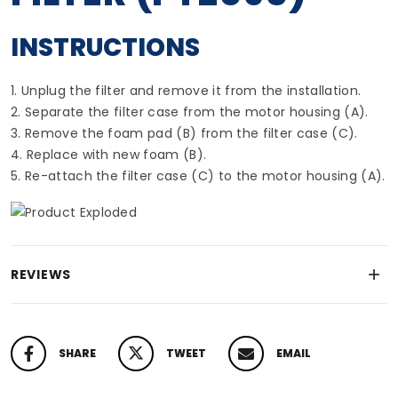
INSTRUCTIONS
1. Unplug the filter and remove it from the installation.
2. Separate the filter case from the motor housing (A).
3. Remove the foam pad (B) from the filter case (C).
4. Replace with new foam (B).
5. Re-attach the filter case (C) to the motor housing (A).
REVIEWS
SHARE
TWEET
EMAIL
SHARE ON FACEBOOK
TWEET ON TWITTER
PIN ON PINTEREST