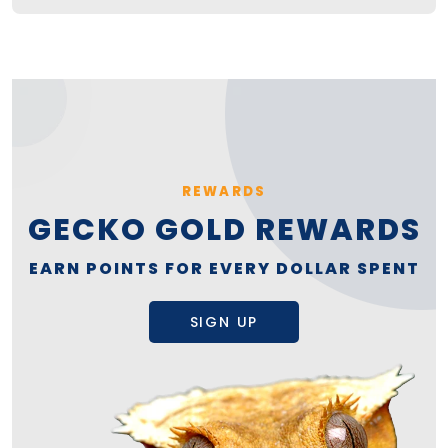
REWARDS
GECKO GOLD REWARDS
EARN POINTS FOR EVERY DOLLAR SPENT
SIGN UP