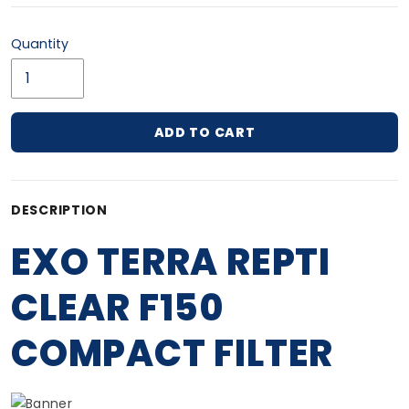
Quantity
ADD TO CART
Adding product to your cart
DESCRIPTION
EXO TERRA REPTI
CLEAR F150
COMPACT FILTER