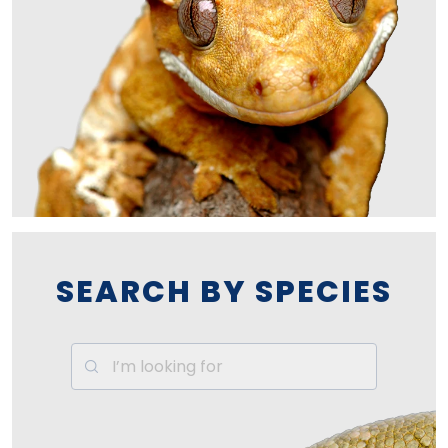
SEARCH BY SPECIES