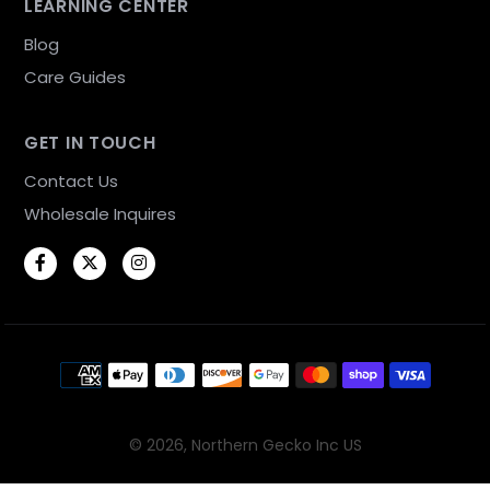
LEARNING CENTER
Blog
Care Guides
GET IN TOUCH
Contact Us
Wholesale Inquires
Facebook
Twitter
Instagram
Payment methods
© 2026,
Northern Gecko Inc US