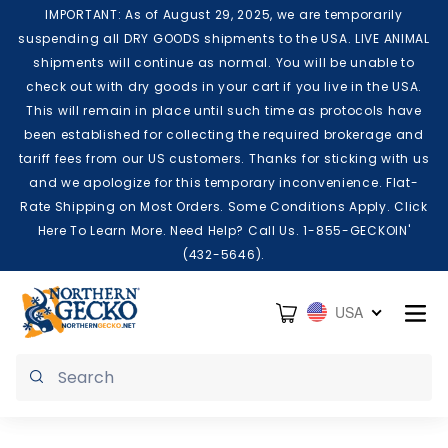
Skip to content
IMPORTANT: As of August 29, 2025, we are temporarily
suspending all DRY GOODS shipments to the USA. LIVE ANIMAL
shipments will continue as normal. You will be unable to
check out with dry goods in your cart if you live in the USA.
This will remain in place until such time as protocols have
been established for collecting the required brokerage and
tariff fees from our US customers. Thanks for sticking with us
and we apologize for this temporary inconvenience. Flat-
Rate Shipping on Most Orders. Some Conditions Apply. Click
Here To Learn More. Need Help? Call Us. 1-855-GECKOIN'
(432-5646).
Cart
USA
Submit