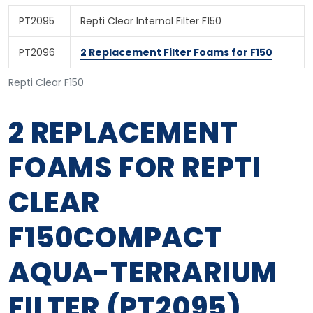
PT2095
Repti Clear Internal Filter F150
PT2096
2 Replacement Filter Foams for F150
Repti Clear F150
2 REPLACEMENT
FOAMS FOR REPTI
CLEAR
F150COMPACT
AQUA-TERRARIUM
FILTER (PT2095)