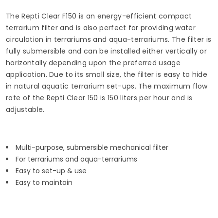
The Repti Clear F150 is an energy-efficient compact
terrarium filter and is also perfect for providing water
circulation in terrariums and aqua-terrariums. The filter is
fully submersible and can be installed either vertically or
horizontally depending upon the preferred usage
application. Due to its small size, the filter is easy to hide
in natural aquatic terrarium set-ups. The maximum flow
rate of the Repti Clear 150 is 150 liters per hour and is
adjustable.
Multi-purpose, submersible mechanical filter
For terrariums and aqua-terrariums
Easy to set-up & use
Easy to maintain