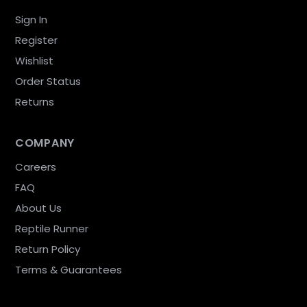
Sign In
Register
Wishlist
Order Status
Returns
COMPANY
Careers
FAQ
About Us
Reptile Runner
Return Policy
Terms & Guarantees