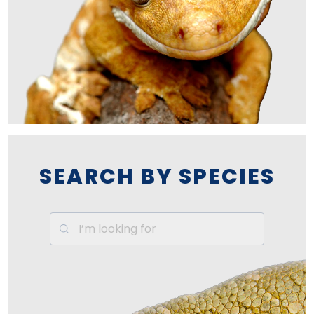
SEARCH BY SPECIES