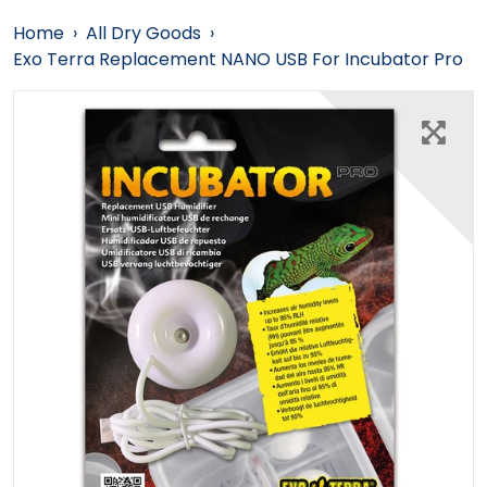
Home
›
All Dry Goods
›
Exo Terra Replacement NANO USB For Incubator Pro