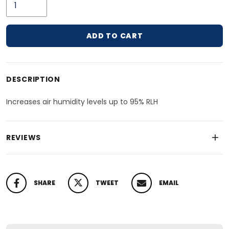
ADD TO CART
Adding product to your cart
DESCRIPTION
Increases air humidity levels up to 95% RLH
REVIEWS
SHARE
TWEET
EMAIL
SHARE ON FACEBOOK
TWEET ON TWITTER
PIN ON PINTEREST