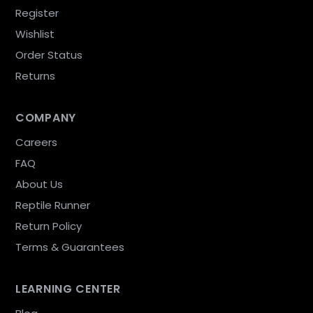
Register
Wishlist
Order Status
Returns
COMPANY
Careers
FAQ
About Us
Reptile Runner
Return Policy
Terms & Guarantees
LEARNING CENTER