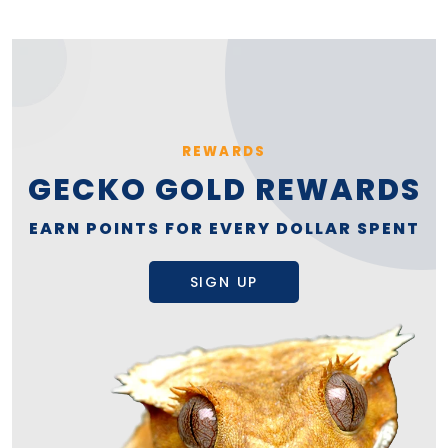
REWARDS
GECKO GOLD REWARDS
EARN POINTS FOR EVERY DOLLAR SPENT
SIGN UP