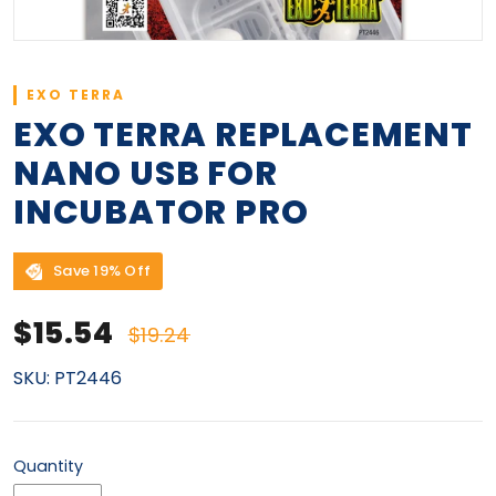
EXO TERRA
EXO TERRA REPLACEMENT
NANO USB FOR
INCUBATOR PRO
Save 19% Off
Sale price
Regular price
$15.54
$19.24
SKU:
PT2446
Quantity