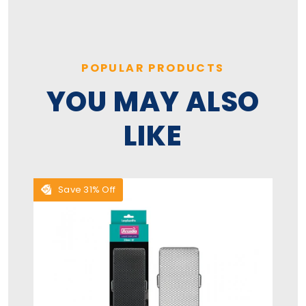
POPULAR PRODUCTS
YOU MAY ALSO
LIKE
Save 31% Off