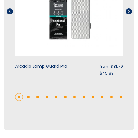
rice
Sale price
Arcadia Lamp Guard Pro
Zo
.39
from $31.79
r price
Regular price
$45.89