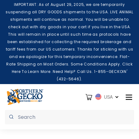
Skip to content
IMPORTANT: As of August 29, 2025, we are temporarily
suspending all DRY GOODS shipments to the USA. LIVE ANIMAL
shipments will continue as normal. You will be unable to
check out with dry goods in your cart if you live in the USA.
This will remain in place until such time as protocols have
been established for collecting the required brokerage and
tariff fees from our US customers. Thanks for sticking with us
and we apologize for this temporary inconvenience. Flat-
Rate Shipping on Most Orders. Some Conditions Apply. Click
Here To Learn More. Need Help? Call Us. 1-855-GECKOIN'
(432-5646).
Cart
USA
Submit