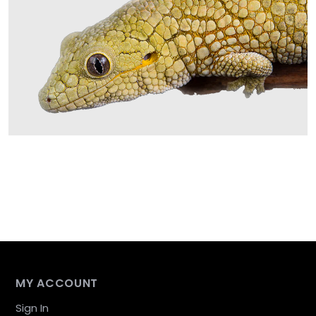
MY ACCOUNT
Sign In