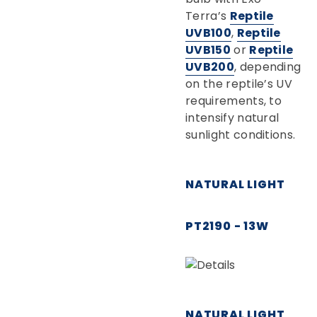
Terra’s
Reptile
UVB100
,
Reptile
UVB150
or
Reptile
UVB200
, depending
on the reptile’s UV
requirements, to
intensify natural
sunlight conditions.
NATURAL LIGHT
PT2190 - 13W
NATURAL LIGHT