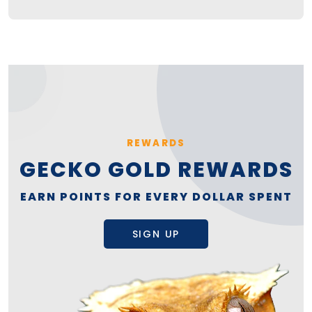
REWARDS
GECKO GOLD REWARDS
EARN POINTS FOR EVERY DOLLAR SPENT
SIGN UP