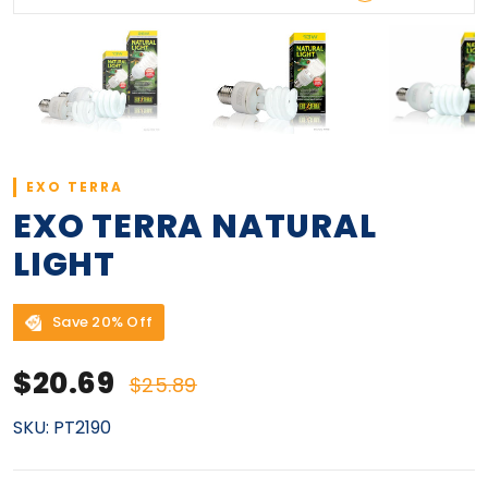
EXO TERRA
EXO TERRA NATURAL
LIGHT
Save 20% Off
Sale price
Regular price
$20.69
$25.89
SKU:
PT2190