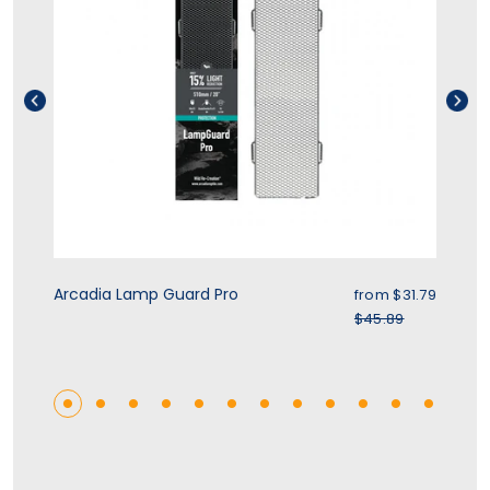
rice
Sale price
Arcadia Lamp Guard Pro
Zo
.39
from $31.79
r price
Regular price
$45.89