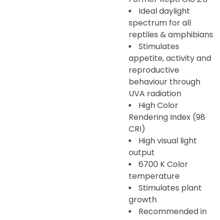
Ideal daylight
spectrum for all
reptiles & amphibians
Stimulates
appetite, activity and
reproductive
behaviour through
UVA radiation
High Color
Rendering Index (98
CRI)
High visual light
output
6700 K Color
temperature
Stimulates plant
growth
Recommended in