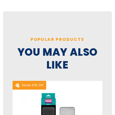
POPULAR PRODUCTS
YOU MAY ALSO
LIKE
Save 31% Off