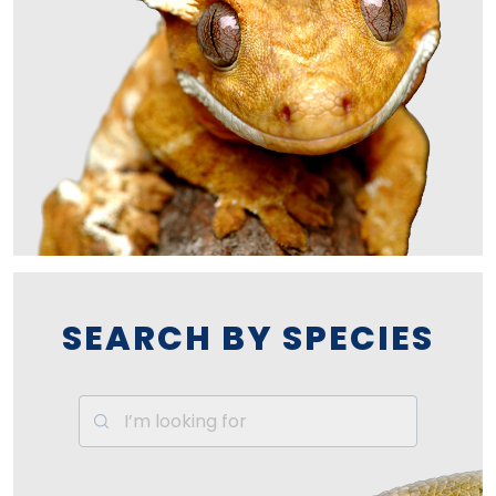
SEARCH BY SPECIES