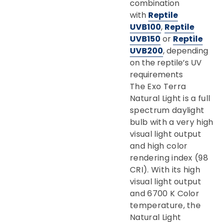
combination
with
Reptile
UVB100
,
Reptile
UVB150
or
Reptile
UVB200
, depending
on the reptile’s UV
requirements
The Exo Terra
Natural Light is a full
spectrum daylight
bulb with a very high
visual light output
and high color
rendering index (98
CRI). With its high
visual light output
and 6700 K Color
temperature, the
Natural Light