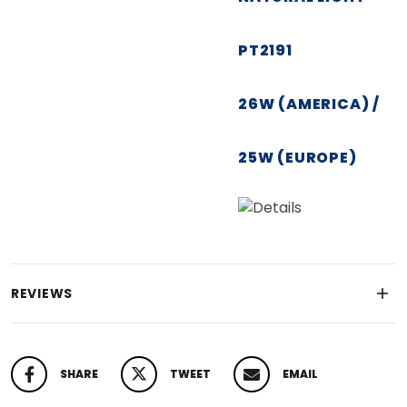
PT2191
26W (AMERICA) /
25W (EUROPE)
REVIEWS
SHARE
TWEET
EMAIL
SHARE ON FACEBOOK
TWEET ON TWITTER
PIN ON PINTEREST