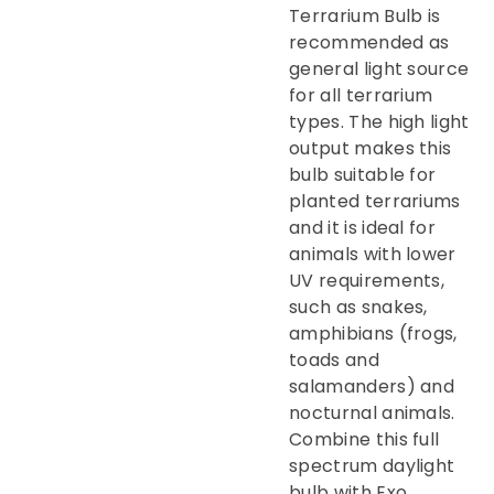
Terrarium Bulb is
recommended as
general light source
for all terrarium
types. The high light
output makes this
bulb suitable for
planted terrariums
and it is ideal for
animals with lower
UV requirements,
such as snakes,
amphibians (frogs,
toads and
salamanders) and
nocturnal animals.
Combine this full
spectrum daylight
bulb with Exo