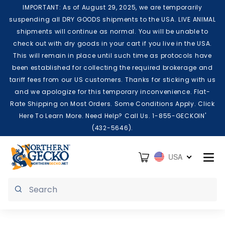
Skip to content
IMPORTANT: As of August 29, 2025, we are temporarily
suspending all DRY GOODS shipments to the USA. LIVE ANIMAL
shipments will continue as normal. You will be unable to
check out with dry goods in your cart if you live in the USA.
This will remain in place until such time as protocols have
been established for collecting the required brokerage and
tariff fees from our US customers. Thanks for sticking with us
and we apologize for this temporary inconvenience. Flat-
Rate Shipping on Most Orders. Some Conditions Apply. Click
Here To Learn More. Need Help? Call Us. 1-855-GECKOIN'
(432-5646).
Cart
USA
Submit