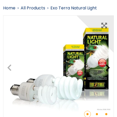
Home
›
All Products
›
Exo Terra Natural Light