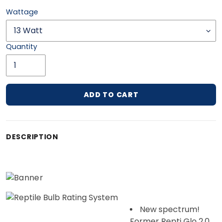
Wattage
Quantity
ADD TO CART
Adding product to your cart
DESCRIPTION
New spectrum!
Former Repti Glo 2.0