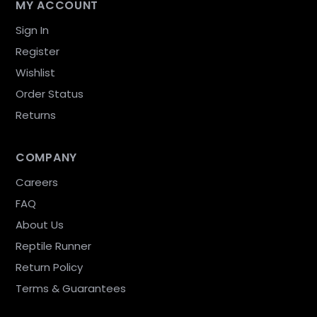
MY ACCOUNT
Sign In
Register
Wishlist
Order Status
Returns
COMPANY
Careers
FAQ
About Us
Reptile Runner
Return Policy
Terms & Guarantees