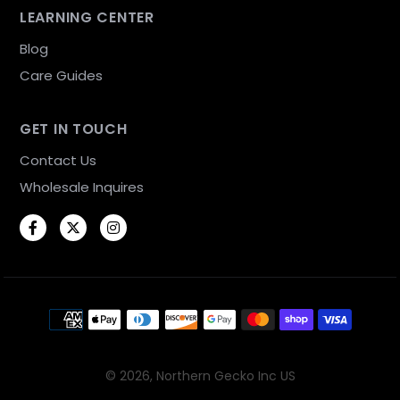
LEARNING CENTER
Blog
Care Guides
GET IN TOUCH
Contact Us
Wholesale Inquires
Facebook
Twitter
Instagram
Payment methods
© 2026,
Northern Gecko Inc US