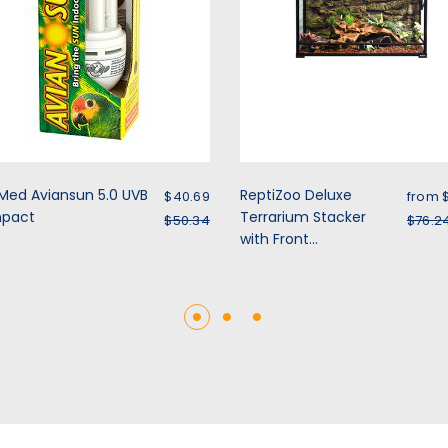
Sale price
Sale 
Med Aviansun 5.0 UVB
ReptiZoo Deluxe
$40.69
from 
pact
Regular price
Terrarium Stacker
Regu
$50.34
$76.2
with Front...