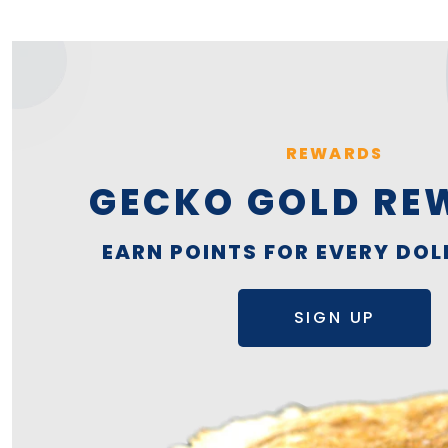
REWARDS
GECKO GOLD RE
EARN POINTS FOR EVERY DOL
SIGN UP