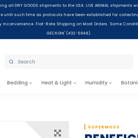
ing all DRY GOODS shipments to the USA. LIVE ANIMAL shipments will
lace until such time as protocols have been established for collect
ry inconvenience. Flat-Rate Shipping on Most Orders. Some Conditio
GECKOIN' (432-5646).
Submit
Bedding
Heat & Light
Humidity
Botani
SUPERMOSS