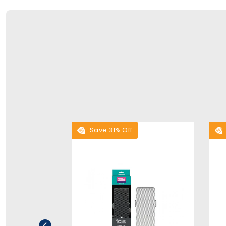
Save 31% Off