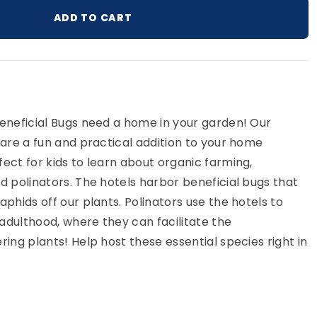
ADD TO CART
ur cart
Beneficial Bugs need a home in your garden! Our
 are a fun and practical addition to your home
ect for kids to learn about organic farming,
d polinators. The hotels harbor beneficial bugs that
aphids off our plants. Polinators use the hotels to
adulthood, where they can facilitate the
ring plants! Help host these essential species right in