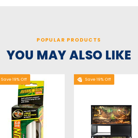
POPULAR PRODUCTS
YOU MAY ALSO LIKE
Save 19% Off
Save 19% Off