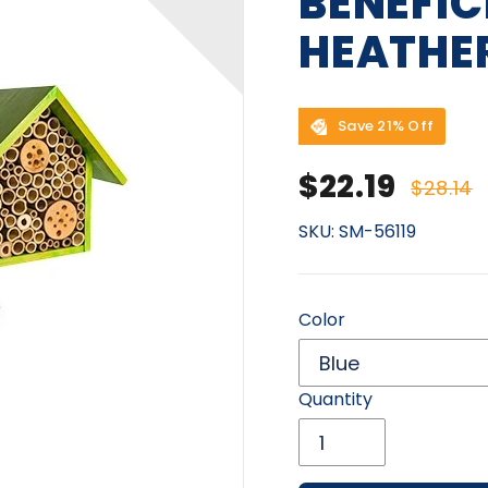
BENEFIC
HEATHE
Save 21% Off
Sale price
Regu
$22.19
$28.14
SKU:
SM-56119
Color
Quantity