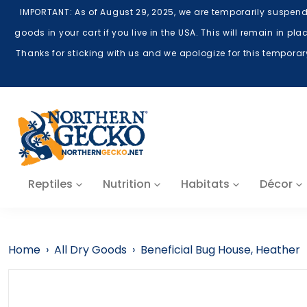
Skip to content
IMPORTANT: As of August 29, 2025, we are temporarily suspend
goods in your cart if you live in the USA. This will remain in p
Thanks for sticking with us and we apologize for this tempora
Reptiles
Nutrition
Habitats
Décor
Home
›
All Dry Goods
›
Beneficial Bug House, Heather