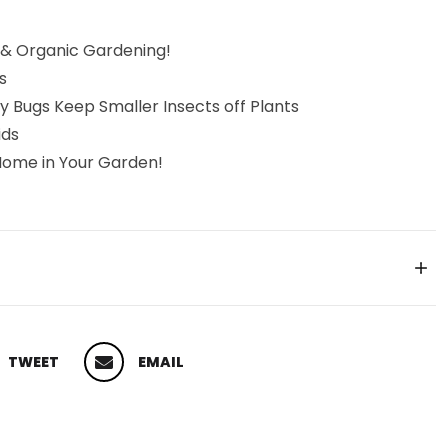
 & Organic Gardening!
s
y Bugs Keep Smaller Insects off Plants
ids
Home in Your Garden!
TWEET
EMAIL
 ON TWITTER
PIN ON PINTEREST