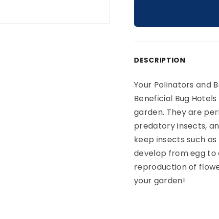
Adding product to yo
DESCRIPTION
Your Polinators and 
Beneficial Bug Hotels
garden. They are perf
predatory insects, an
keep insects such as 
develop from egg to 
reproduction of flowe
your garden!