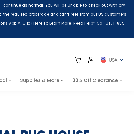
 continue as normal. You will be unable to check out with dry
ing the required brokerage and tariff fees from our US customers.
ns Apply. Click Here To Learn More. Need Help? Call Us. 1-855-
Cart
Log in
USA
cal
Supplies & More
30% Off Clearance