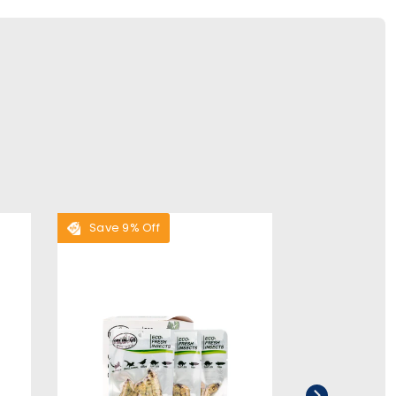
Save 9% Off
Save 9% Of