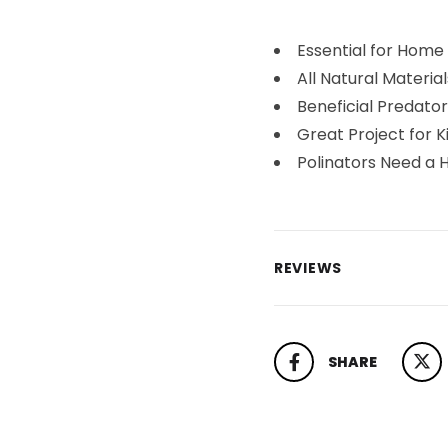
Essential for Home
All Natural Material
Beneficial Predator
Great Project for K
Polinators Need a 
REVIEWS
SHARE
SHARE ON FACEBOOK
TWEET