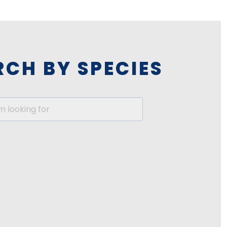
RCH BY SPECIES