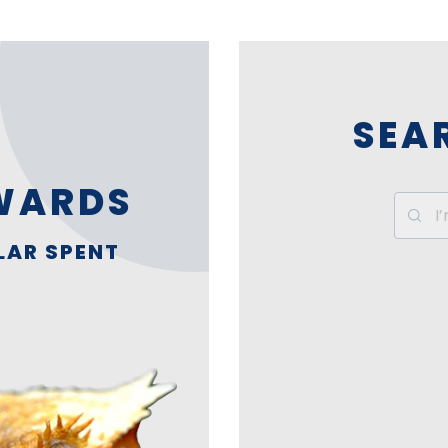
SEA
WARDS
LAR SPENT